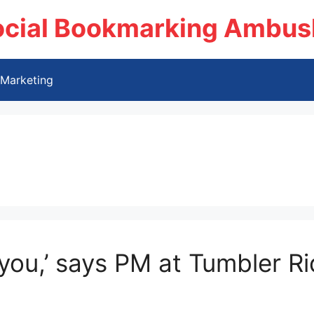
ocial Bookmarking Ambus
Marketing
you,’ says PM at Tumbler Rid