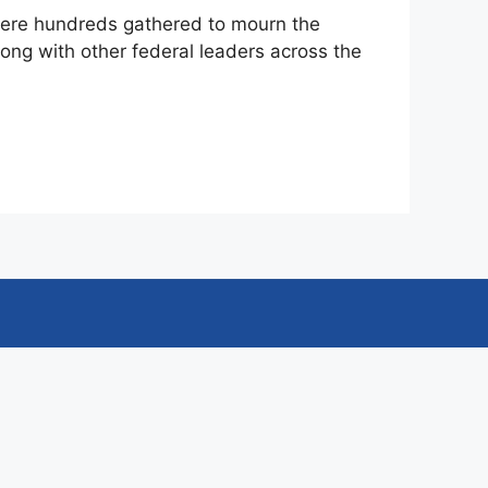
where hundreds gathered to mourn the
long with other federal leaders across the