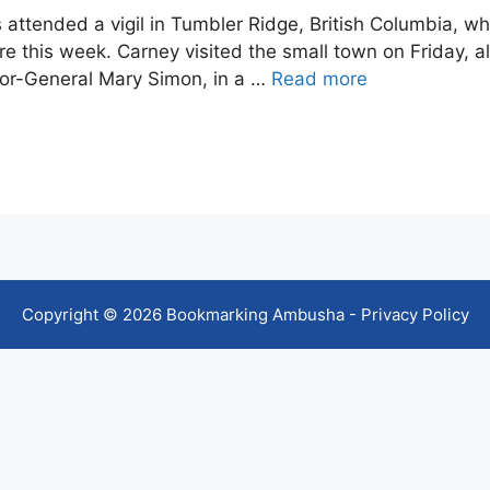
attended a vigil in Tumbler Ridge, British Columbia, 
ere this week. Carney visited the small town on Friday, a
rnor-General Mary Simon, in a …
Read more
Copyright © 2026 Bookmarking Ambusha -
Privacy Policy