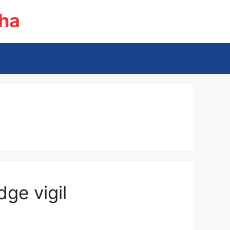
ha
ge vigil