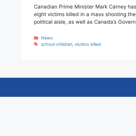
Canadian Prime Minister Mark Carney has 
eight victims killed in a mass shooting th
political aisle, as well as Canada’s Gove
Categories
News
Tags
school children
,
victims killed