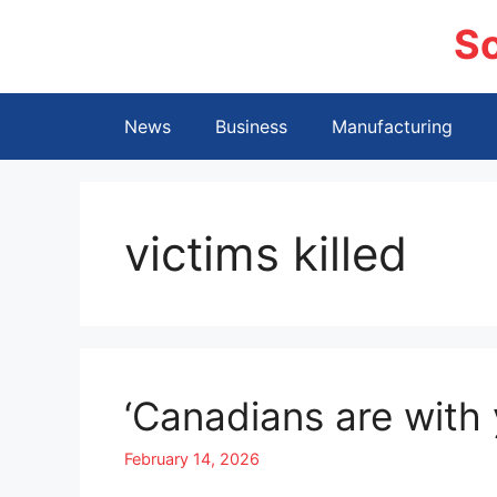
Skip
S
to
content
News
Business
Manufacturing
victims killed
‘Canadians are with 
February 14, 2026