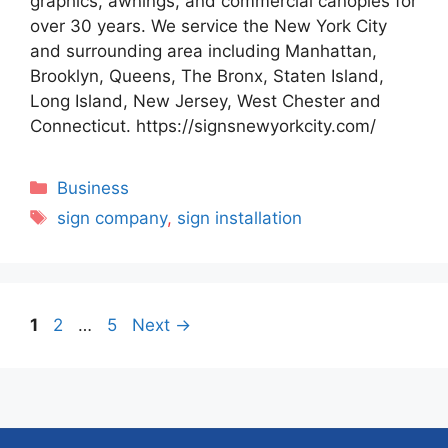
graphics, awnings, and commercial canopies for
over 30 years. We service the New York City
and surrounding area including Manhattan,
Brooklyn, Queens, The Bronx, Staten Island,
Long Island, New Jersey, West Chester and
Connecticut. https://signsnewyorkcity.com/
Categories
Business
Tags
sign company
,
sign installation
Page
Page
Page
1
2
…
5
Next
→