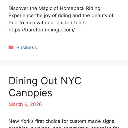
Discover the Magic of Horseback Riding.
Experience the joy of riding and the beauty of
Puerto Rico with our guided tours.
https://barefootridingpr.com/
Categories
Business
Dining Out NYC
Canopies
March 6, 2026
New York’s first choice for custom made signs,