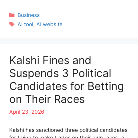
Categories
Business
Tags
AI tool
,
AI website
Kalshi Fines and
Suspends 3 Political
Candidates for Betting
on Their Races
April 23, 2026
Kalshi has sanctioned three political candidates
for trying to make trades on their own races, a