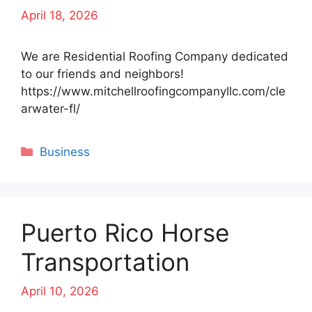
April 18, 2026
We are Residential Roofing Company dedicated
to our friends and neighbors!
https://www.mitchellroofingcompanyllc.com/cle
arwater-fl/
Categories
Business
Puerto Rico Horse
Transportation
April 10, 2026