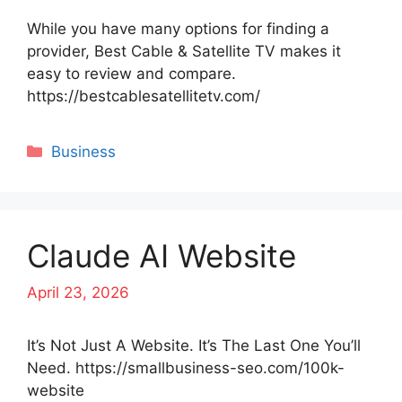
While you have many options for finding a
provider, Best Cable & Satellite TV makes it
easy to review and compare.
https://bestcablesatellitetv.com/
Categories
Business
Claude AI Website
April 23, 2026
It’s Not Just A Website. It’s The Last One You’ll
Need. https://smallbusiness-seo.com/100k-
website