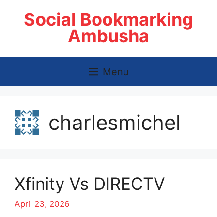
Skip
Social Bookmarking
to
content
Ambusha
Menu
charlesmichel
Xfinity Vs DIRECTV
April 23, 2026