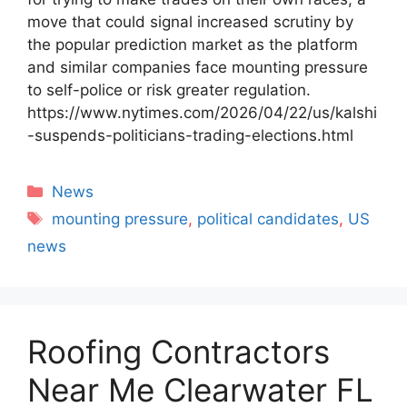
move that could signal increased scrutiny by
the popular prediction market as the platform
and similar companies face mounting pressure
to self-police or risk greater regulation.
https://www.nytimes.com/2026/04/22/us/kalshi
-suspends-politicians-trading-elections.html
Categories
News
Tags
mounting pressure
,
political candidates
,
US
news
Roofing Contractors
Near Me Clearwater FL