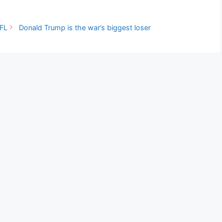
 FL
Donald Trump is the war’s biggest loser