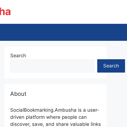
ha
Search
Search
About
SocialBookmarking.Ambusha is a user-
driven platform where people can
discover, save, and share valuable links