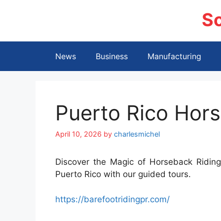
Skip
S
to
content
News
Business
Manufacturing
Puerto Rico Hors
April 10, 2026
by
charlesmichel
Discover the Magic of Horseback Riding.
Puerto Rico with our guided tours.
https://barefootridingpr.com/