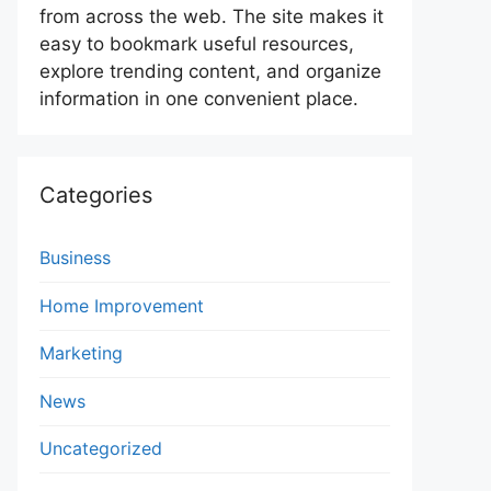
from across the web. The site makes it
easy to bookmark useful resources,
explore trending content, and organize
information in one convenient place.
Categories
Business
Home Improvement
Marketing
News
Uncategorized