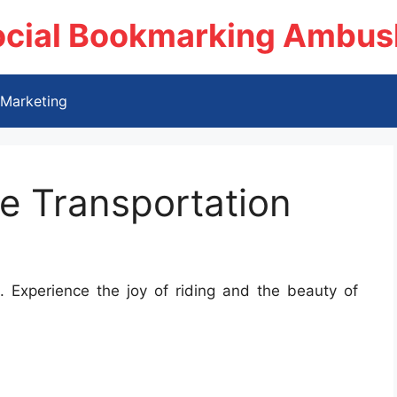
ocial Bookmarking Ambus
Marketing
e Transportation
 Experience the joy of riding and the beauty of