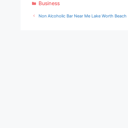
Categories
Business
Non Alcoholic Bar Near Me Lake Worth Beach