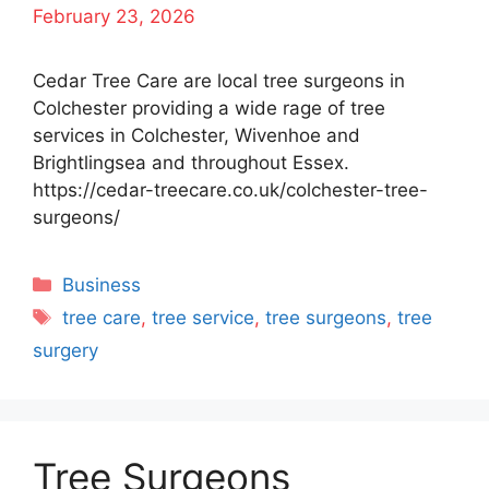
February 23, 2026
Cedar Tree Care are local tree surgeons in
Colchester providing a wide rage of tree
services in Colchester, Wivenhoe and
Brightlingsea and throughout Essex.
https://cedar-treecare.co.uk/colchester-tree-
surgeons/
Categories
Business
Tags
tree care
,
tree service
,
tree surgeons
,
tree
surgery
Tree Surgeons