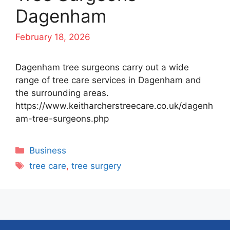
Dagenham
February 18, 2026
Dagenham tree surgeons carry out a wide
range of tree care services in Dagenham and
the surrounding areas.
https://www.keitharcherstreecare.co.uk/dagenh
am-tree-surgeons.php
Categories
Business
Tags
tree care
,
tree surgery