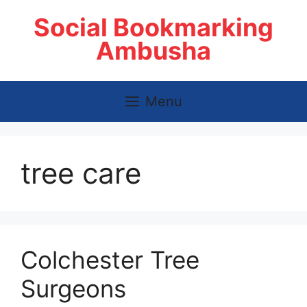
Skip
Social Bookmarking
to
content
Ambusha
Menu
tree care
Colchester Tree
Surgeons