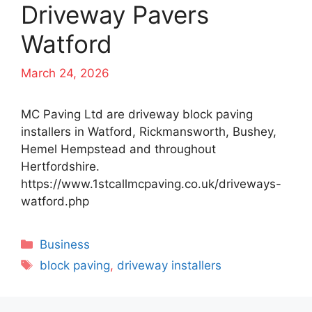
Driveway Pavers
Watford
March 24, 2026
MC Paving Ltd are driveway block paving
installers in Watford, Rickmansworth, Bushey,
Hemel Hempstead and throughout
Hertfordshire.
https://www.1stcallmcpaving.co.uk/driveways-
watford.php
Categories
Business
Tags
block paving
,
driveway installers