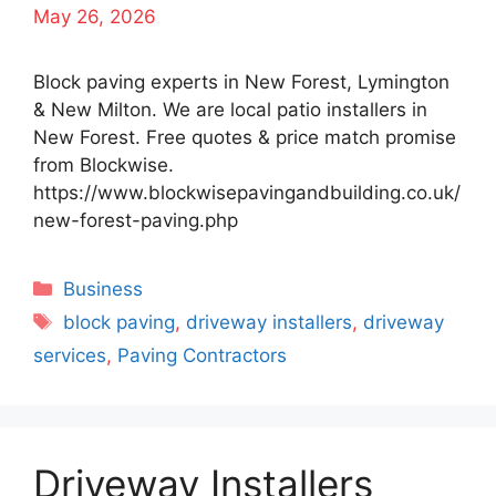
May 26, 2026
Block paving experts in New Forest, Lymington
& New Milton. We are local patio installers in
New Forest. Free quotes & price match promise
from Blockwise.
https://www.blockwisepavingandbuilding.co.uk/
new-forest-paving.php
Categories
Business
Tags
block paving
,
driveway installers
,
driveway
services
,
Paving Contractors
Driveway Installers