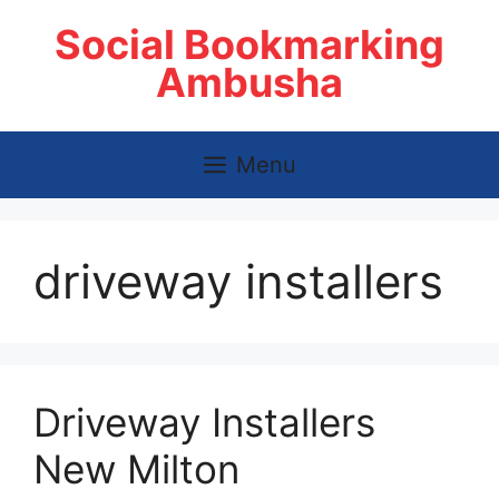
Skip
Social Bookmarking
to
content
Ambusha
Menu
driveway installers
Driveway Installers
New Milton