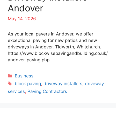
Andover
May 14, 2026
As your local pavers in Andover, we offer
exceptional paving for new patios and new
driveways in Andover, Tidworth, Whitchurch.
https://www.blockwisepavingandbuilding.co.uk/
andover-paving.php
Categories
Business
Tags
block paving
,
driveway installers
,
driveway
services
,
Paving Contractors