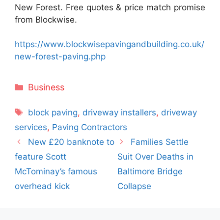
New Forest. Free quotes & price match promise
from Blockwise.
https://www.blockwisepavingandbuilding.co.uk/
new-forest-paving.php
Categories
Business
Tags
block paving
,
driveway installers
,
driveway
services
,
Paving Contractors
New £20 banknote to
Families Settle
feature Scott
Suit Over Deaths in
McTominay’s famous
Baltimore Bridge
overhead kick
Collapse