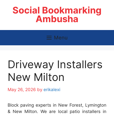
Skip
Social Bookmarking
to
content
Ambusha
Menu
Driveway Installers
New Milton
May 26, 2026
by
erikalexi
Block paving experts in New Forest, Lymington
& New Milton. We are local patio installers in