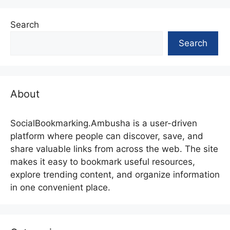
Search
Search
About
SocialBookmarking.Ambusha is a user-driven
platform where people can discover, save, and
share valuable links from across the web. The site
makes it easy to bookmark useful resources,
explore trending content, and organize information
in one convenient place.