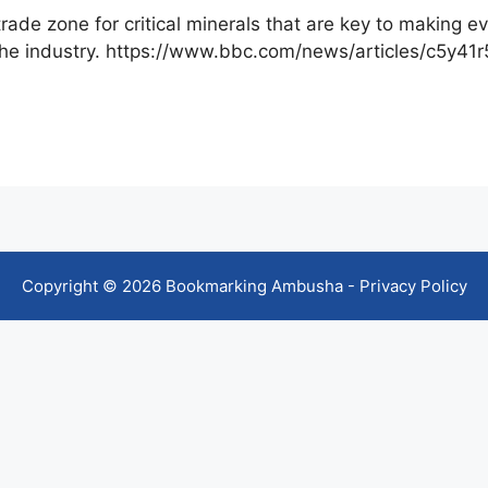
trade zone for critical minerals that are key to making
 the industry. https://www.bbc.com/news/articles/c5y41r
Copyright © 2026 Bookmarking Ambusha -
Privacy Policy