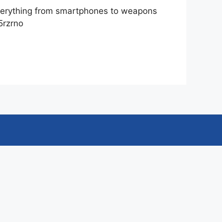
 everything from smartphones to weapons
5rzrno