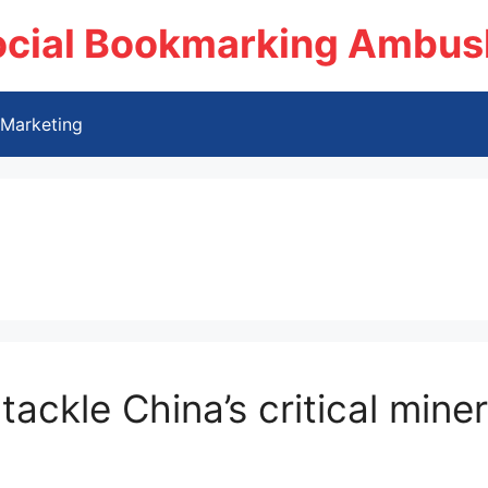
ocial Bookmarking Ambus
Marketing
tackle China’s critical min