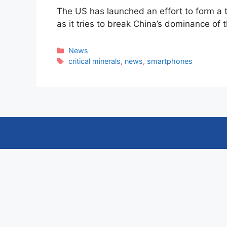
The US has launched an effort to form a 
as it tries to break China’s dominance of
Categories
News
Tags
critical minerals
,
news
,
smartphones