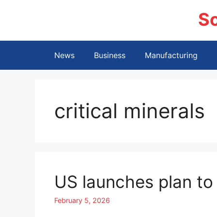
Skip
S
to
content
News
Business
Manufacturing
critical minerals
US launches plan to 
February 5, 2026