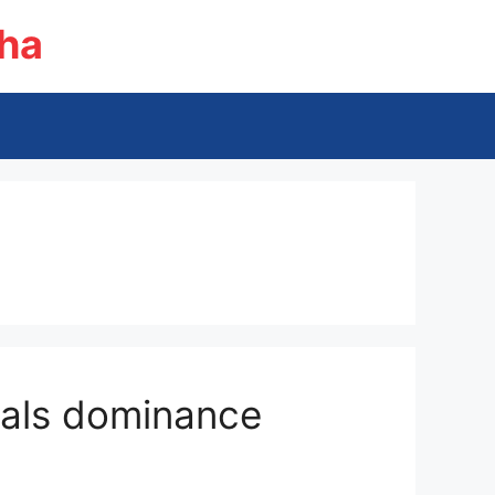
ha
erals dominance