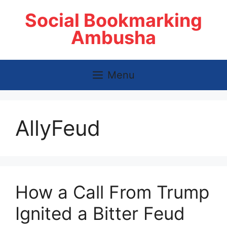
Skip
Social Bookmarking
to
content
Ambusha
Menu
AllyFeud
How a Call From Trump
Ignited a Bitter Feud