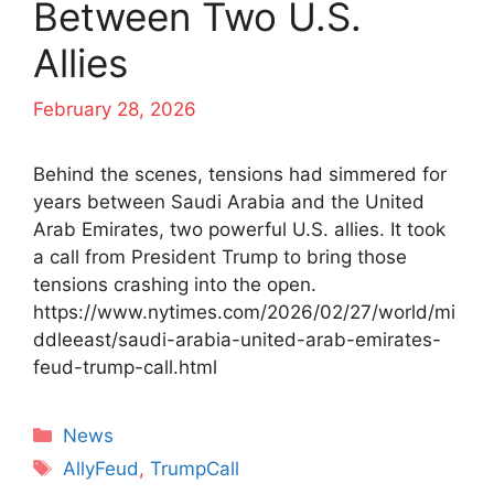
Between Two U.S.
Allies
February 28, 2026
Behind the scenes, tensions had simmered for
years between Saudi Arabia and the United
Arab Emirates, two powerful U.S. allies. It took
a call from President Trump to bring those
tensions crashing into the open.
https://www.nytimes.com/2026/02/27/world/mi
ddleeast/saudi-arabia-united-arab-emirates-
feud-trump-call.html
Categories
News
Tags
AllyFeud
,
TrumpCall