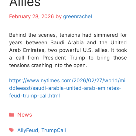
Allies
February 28, 2026
by
greenrachel
Behind the scenes, tensions had simmered for
years between Saudi Arabia and the United
Arab Emirates, two powerful U.S. allies. It took
a call from President Trump to bring those
tensions crashing into the open.
https://www.nytimes.com/2026/02/27/world/mi
ddleeast/saudi-arabia-united-arab-emirates-
feud-trump-call.html
Categories
News
Tags
AllyFeud
,
TrumpCall