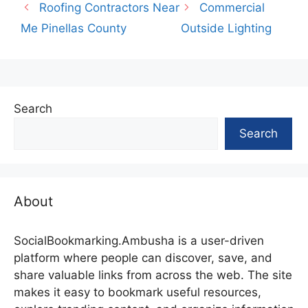
Roofing Contractors Near
Commercial
Me Pinellas County
Outside Lighting
Search
Search
About
SocialBookmarking.Ambusha is a user-driven
platform where people can discover, save, and
share valuable links from across the web. The site
makes it easy to bookmark useful resources,