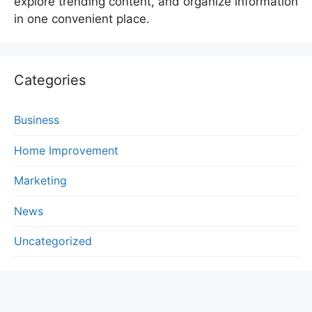
explore trending content, and organize information
in one convenient place.
Categories
Business
Home Improvement
Marketing
News
Uncategorized