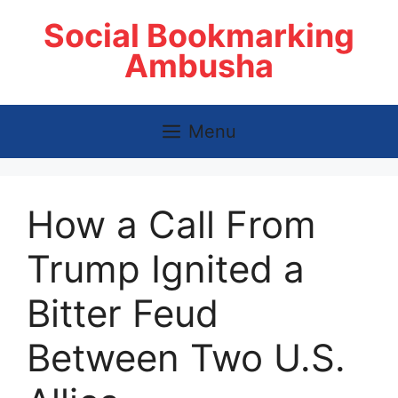
Skip
Social Bookmarking
to
content
Ambusha
Menu
How a Call From
Trump Ignited a
Bitter Feud
Between Two U.S.