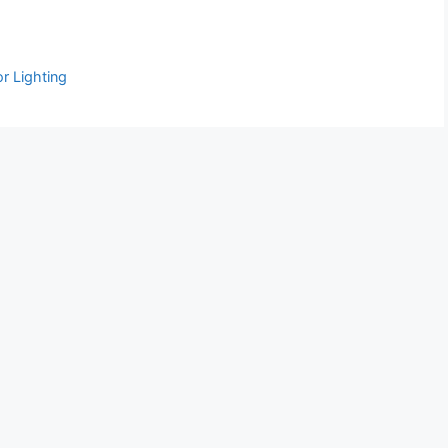
r Lighting