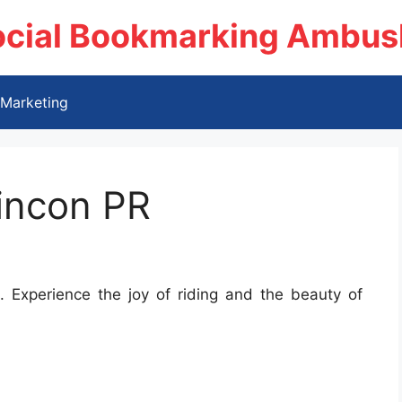
ocial Bookmarking Ambus
Marketing
incon PR
 Experience the joy of riding and the beauty of