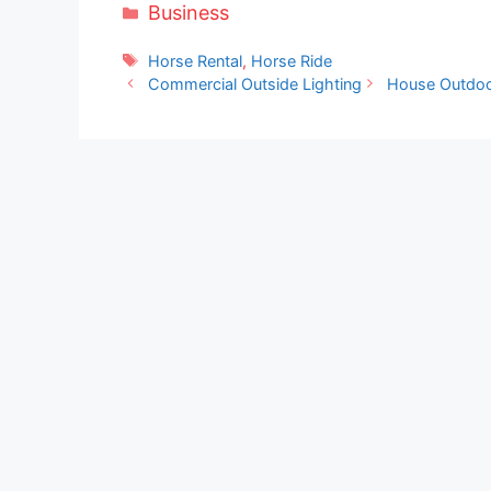
Categories
Business
Tags
Horse Rental
,
Horse Ride
Commercial Outside Lighting
House Outdoo