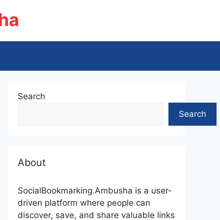
ha
Search
Search
About
SocialBookmarking.Ambusha is a user-
driven platform where people can
discover, save, and share valuable links