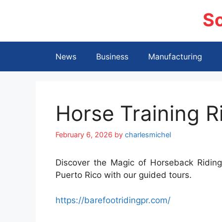
Skip
S
to
content
News
Business
Manufacturing
Horse Training R
February 6, 2026
by
charlesmichel
Discover the Magic of Horseback Riding.
Puerto Rico with our guided tours.
https://barefootridingpr.com/