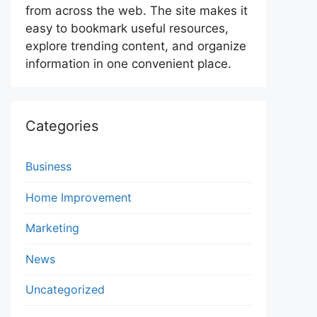
from across the web. The site makes it
easy to bookmark useful resources,
explore trending content, and organize
information in one convenient place.
Categories
Business
Home Improvement
Marketing
News
Uncategorized