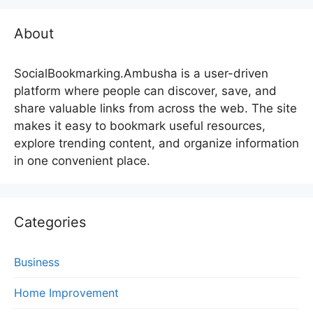
About
SocialBookmarking.Ambusha is a user-driven
platform where people can discover, save, and
share valuable links from across the web. The site
makes it easy to bookmark useful resources,
explore trending content, and organize information
in one convenient place.
Categories
Business
Home Improvement