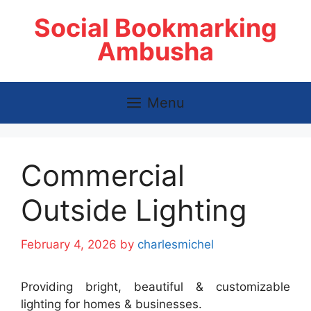
Skip
Social Bookmarking
to
content
Ambusha
Menu
Commercial
Outside Lighting
February 4, 2026
by
charlesmichel
Providing bright, beautiful & customizable
lighting for homes & businesses.