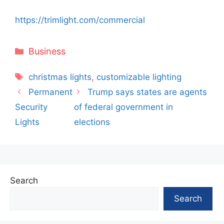
https://trimlight.com/commercial
Categories
Business
Tags
christmas lights
,
customizable lighting
Permanent
Trump says states are agents
Security
of federal government in
Lights
elections
Search
Search