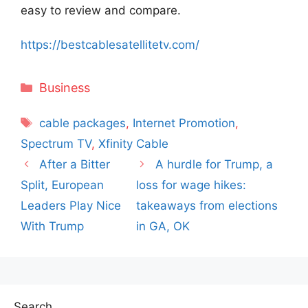
easy to review and compare.
https://bestcablesatellitetv.com/
Categories
Business
Tags
cable packages
,
Internet Promotion
,
Spectrum TV
,
Xfinity Cable
After a Bitter
A hurdle for Trump, a
Split, European
loss for wage hikes:
Leaders Play Nice
takeaways from elections
With Trump
in GA, OK
Search