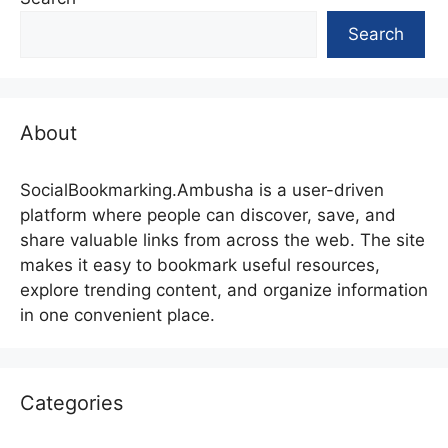
Search
About
SocialBookmarking.Ambusha is a user-driven
platform where people can discover, save, and
share valuable links from across the web. The site
makes it easy to bookmark useful resources,
explore trending content, and organize information
in one convenient place.
Categories