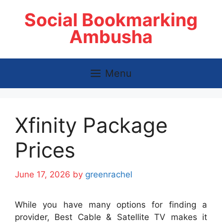
Skip
Social Bookmarking
to
content
Ambusha
Menu
Xfinity Package
Prices
June 17, 2026
by
greenrachel
While you have many options for finding a
provider, Best Cable & Satellite TV makes it