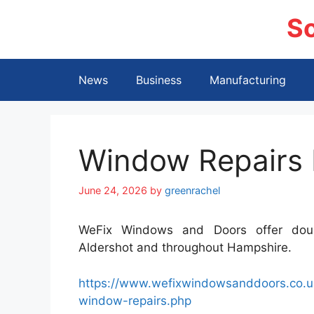
Skip
S
to
content
News
Business
Manufacturing
Window Repairs
June 24, 2026
by
greenrachel
WeFix Windows and Doors offer doubl
Aldershot and throughout Hampshire.
https://www.wefixwindowsanddoors.co.uk
window-repairs.php