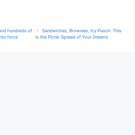
n and hundreds of
Sandwiches, Brownies, Icy Punch: This
nto force
Is the Picnic Spread of Your Dreams