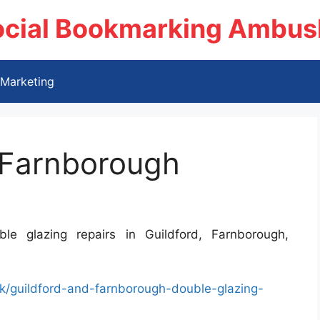
ocial Bookmarking Ambus
Marketing
 Farnborough
e glazing repairs in Guildford, Farnborough,
/guildford-and-farnborough-double-glazing-