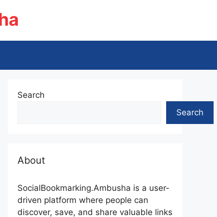
ha
Search
Search
About
SocialBookmarking.Ambusha is a user-
driven platform where people can
discover, save, and share valuable links