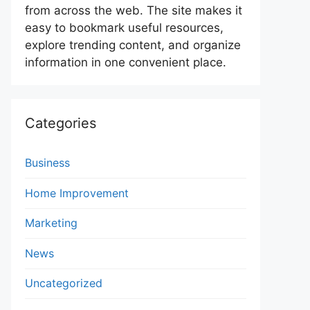
from across the web. The site makes it
easy to bookmark useful resources,
explore trending content, and organize
information in one convenient place.
Categories
Business
Home Improvement
Marketing
News
Uncategorized