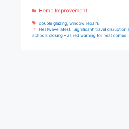
Categories
Home Improvement
Tags
double glazing
,
window repairs
Heatwave latest: ‘Significant’ travel disruptio
schools closing – as red warning for heat comes i