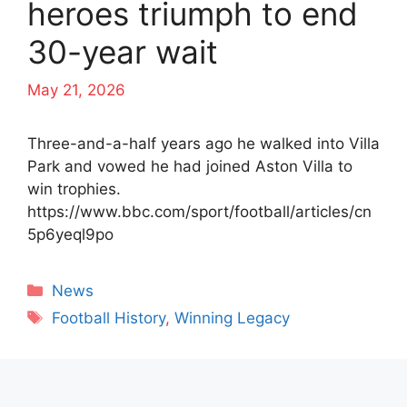
heroes triumph to end
30-year wait
May 21, 2026
Three-and-a-half years ago he walked into Villa
Park and vowed he had joined Aston Villa to
win trophies.
https://www.bbc.com/sport/football/articles/cn
5p6yeql9po
Categories
News
Tags
Football History
,
Winning Legacy