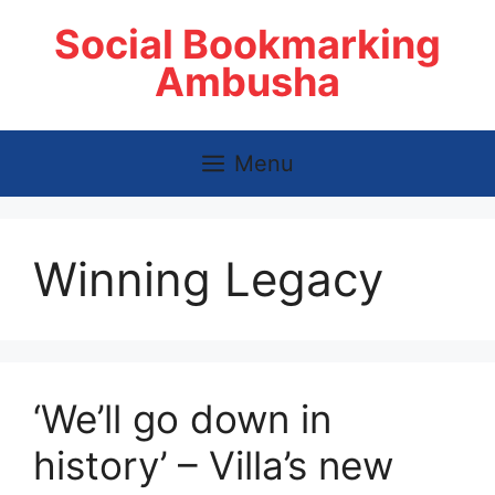
Skip
Social Bookmarking
to
content
Ambusha
Menu
Winning Legacy
‘We’ll go down in
history’ – Villa’s new