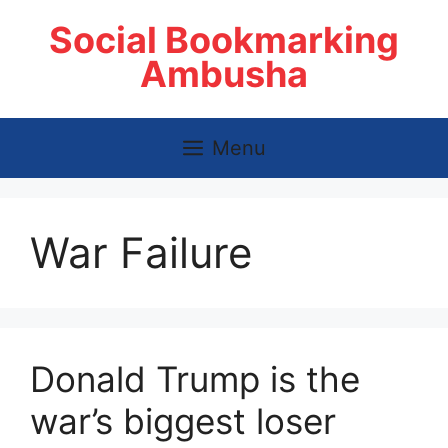
Skip
Social Bookmarking
to
content
Ambusha
Menu
War Failure
Donald Trump is the
war’s biggest loser