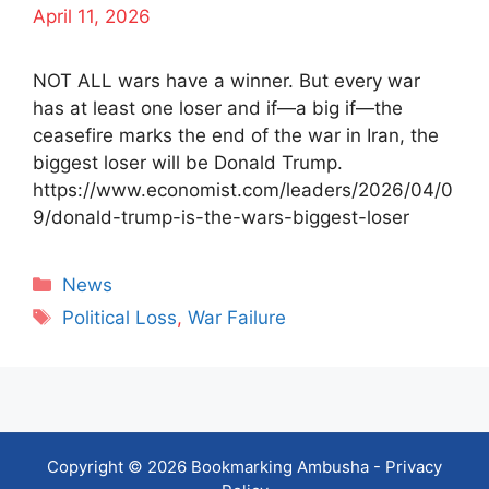
April 11, 2026
NOT ALL wars have a winner. But every war
has at least one loser and if—a big if—the
ceasefire marks the end of the war in Iran, the
biggest loser will be Donald Trump.
https://www.economist.com/leaders/2026/04/0
9/donald-trump-is-the-wars-biggest-loser
Categories
News
Tags
Political Loss
,
War Failure
Copyright © 2026 Bookmarking Ambusha -
Privacy