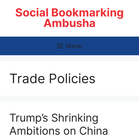
Skip
Social Bookmarking
to
content
Ambusha
Menu
Trade Policies
Trump’s Shrinking
Ambitions on China