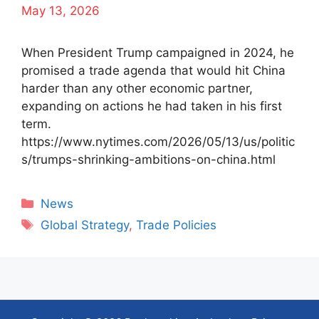
May 13, 2026
When President Trump campaigned in 2024, he
promised a trade agenda that would hit China
harder than any other economic partner,
expanding on actions he had taken in his first
term.
https://www.nytimes.com/2026/05/13/us/politic
s/trumps-shrinking-ambitions-on-china.html
Categories
News
Tags
Global Strategy
,
Trade Policies