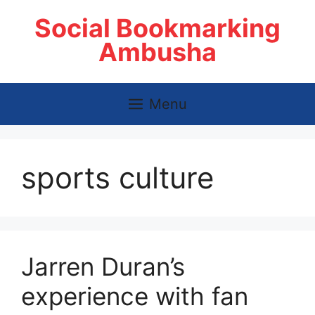
Skip
Social Bookmarking
to
content
Ambusha
Menu
sports culture
Jarren Duran’s
experience with fan