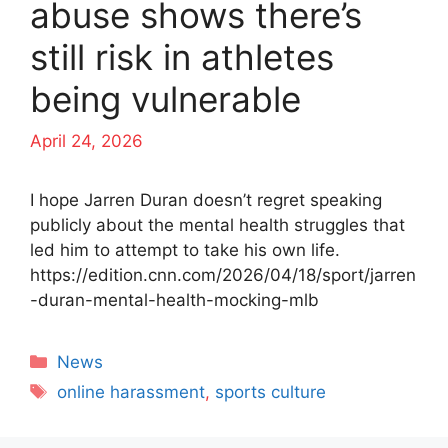
abuse shows there’s
still risk in athletes
being vulnerable
April 24, 2026
I hope Jarren Duran doesn’t regret speaking
publicly about the mental health struggles that
led him to attempt to take his own life.
https://edition.cnn.com/2026/04/18/sport/jarren
-duran-mental-health-mocking-mlb
Categories
News
Tags
online harassment
,
sports culture