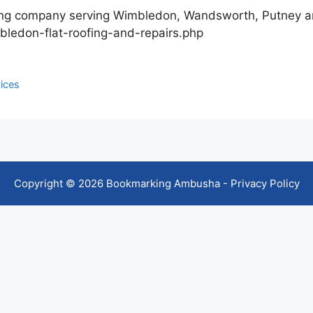
fing company serving Wimbledon, Wandsworth, Putney a
bledon-flat-roofing-and-repairs.php
ices
Copyright © 2026 Bookmarking Ambusha -
Privacy Policy