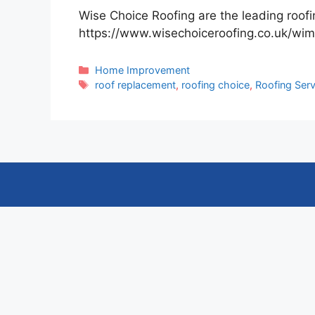
Wise Choice Roofing are the leading roo
https://www.wisechoiceroofing.co.uk/wim
Categories
Home Improvement
Tags
roof replacement
,
roofing choice
,
Roofing Serv