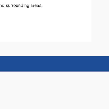
nd surrounding areas.