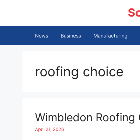
Skip
S
to
content
News
Business
Manufacturing
roofing choice
Wimbledon Roofing 
April 21, 2026