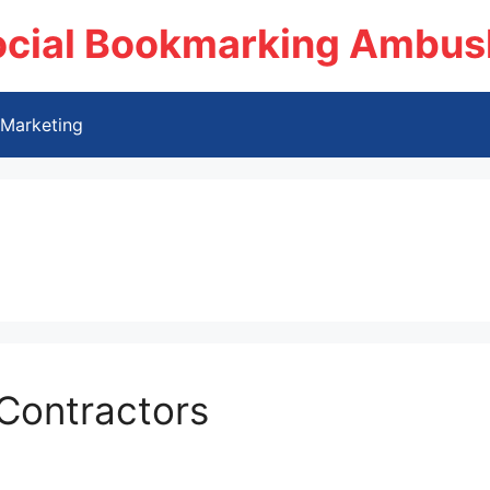
ocial Bookmarking Ambus
Marketing
Contractors