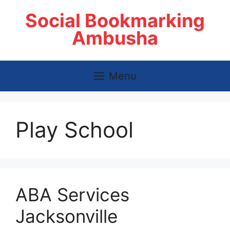
Skip
Social Bookmarking
to
content
Ambusha
Menu
Play School
ABA Services
Jacksonville