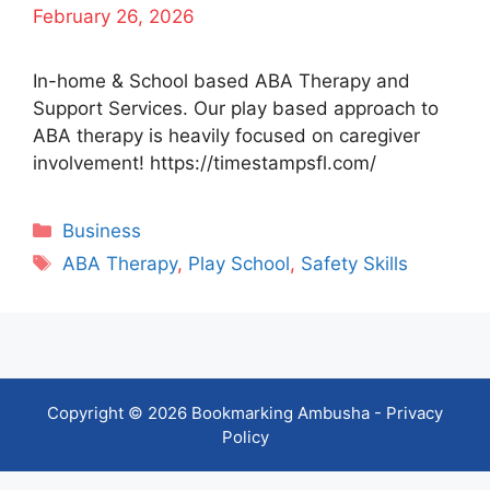
February 26, 2026
In-home & School based ABA Therapy and
Support Services. Our play based approach to
ABA therapy is heavily focused on caregiver
involvement! https://timestampsfl.com/
Categories
Business
Tags
ABA Therapy
,
Play School
,
Safety Skills
Copyright © 2026 Bookmarking Ambusha -
Privacy
Policy