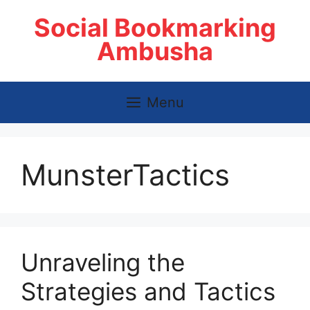
Skip
Social Bookmarking
to
content
Ambusha
Menu
MunsterTactics
Unraveling the
Strategies and Tactics