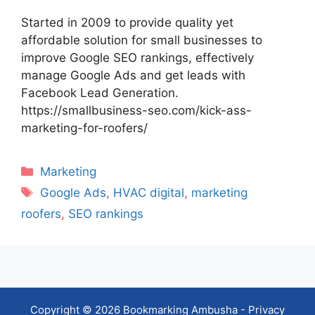
Started in 2009 to provide quality yet
affordable solution for small businesses to
improve Google SEO rankings, effectively
manage Google Ads and get leads with
Facebook Lead Generation.
https://smallbusiness-seo.com/kick-ass-
marketing-for-roofers/
Categories
Marketing
Tags
Google Ads
,
HVAC digital
,
marketing
roofers
,
SEO rankings
Copyright © 2026 Bookmarking Ambusha -
Privacy