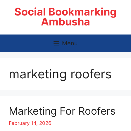
Skip
Social Bookmarking
to
content
Ambusha
Menu
marketing roofers
Marketing For Roofers
February 14, 2026