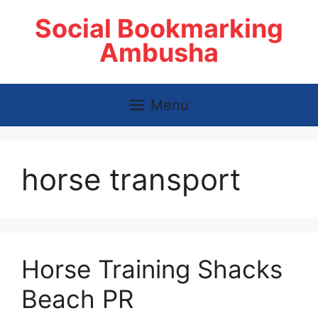
Skip
Social Bookmarking
to
content
Ambusha
Menu
horse transport
Horse Training Shacks
Beach PR