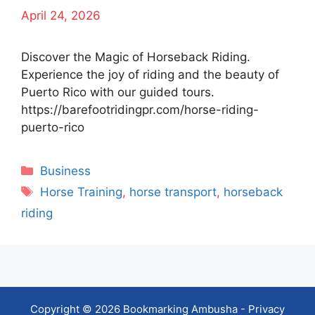
April 24, 2026
Discover the Magic of Horseback Riding.
Experience the joy of riding and the beauty of
Puerto Rico with our guided tours.
https://barefootridingpr.com/horse-riding-
puerto-rico
Categories
Business
Tags
Horse Training
,
horse transport
,
horseback
riding
Copyright © 2026 Bookmarking Ambusha -
Privacy