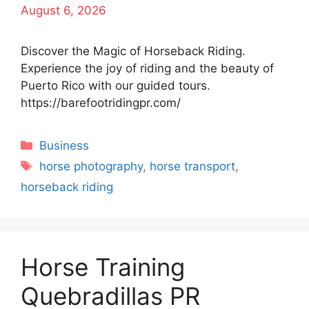
August 6, 2026
Discover the Magic of Horseback Riding.
Experience the joy of riding and the beauty of
Puerto Rico with our guided tours.
https://barefootridingpr.com/
Categories
Business
Tags
horse photography
,
horse transport
,
horseback riding
Horse Training
Quebradillas PR