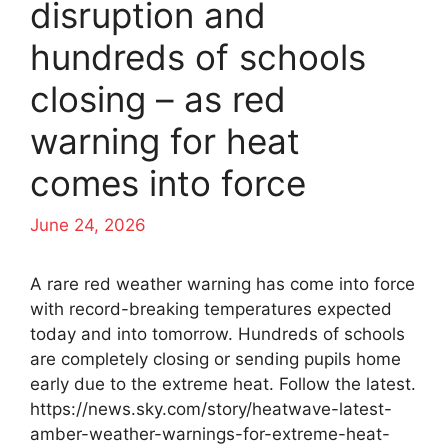
disruption and
hundreds of schools
closing – as red
warning for heat
comes into force
June 24, 2026
A rare red weather warning has come into force
with record-breaking temperatures expected
today and into tomorrow. Hundreds of schools
are completely closing or sending pupils home
early due to the extreme heat. Follow the latest.
https://news.sky.com/story/heatwave-latest-
amber-weather-warnings-for-extreme-heat-