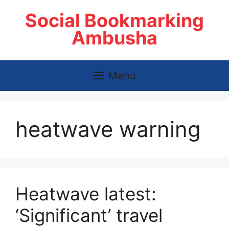
Skip
Social Bookmarking
to
content
Ambusha
Menu
heatwave warning
Heatwave latest:
‘Significant’ travel