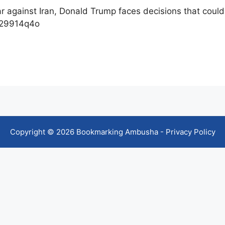
war against Iran, Donald Trump faces decisions that could
k29914q4o
Copyright © 2026 Bookmarking Ambusha -
Privacy Policy