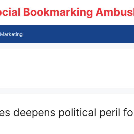
ocial Bookmarking Ambus
Marketing
es deepens political peril f