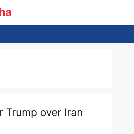
ha
or Trump over Iran