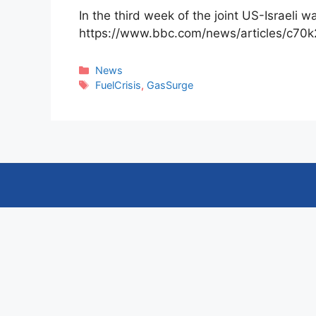
In the third week of the joint US-Israeli 
https://www.bbc.com/news/articles/c70
Categories
News
Tags
FuelCrisis
,
GasSurge