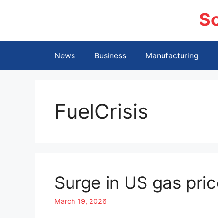
Skip
S
to
content
News
Business
Manufacturing
FuelCrisis
Surge in US gas pric
March 19, 2026