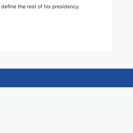
 define the rest of his presidency.