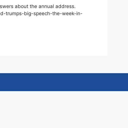
nswers about the annual address.
and-trumps-big-speech-the-week-in-