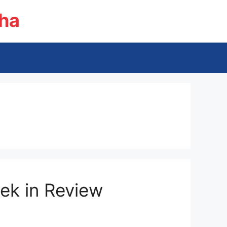
ha
ek in Review