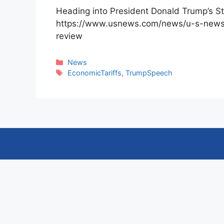
Heading into President Donald Trump’s St
https://www.usnews.com/news/u-s-news-d
review
Categories
News
Tags
EconomicTariffs
,
TrumpSpeech