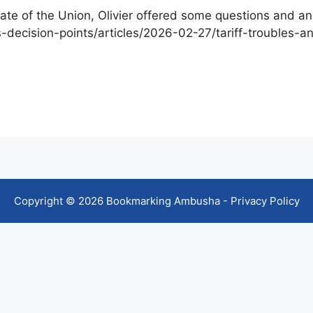
ate of the Union, Olivier offered some questions and a
ecision-points/articles/2026-02-27/tariff-troubles-
Copyright © 2026 Bookmarking Ambusha -
Privacy Policy