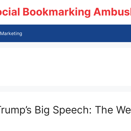
ocial Bookmarking Ambus
Marketing
 Trump’s Big Speech: The We