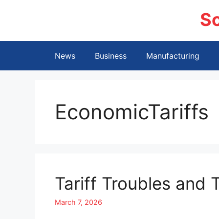
Skip
S
to
content
News
Business
Manufacturing
EconomicTariffs
Tariff Troubles and
March 7, 2026