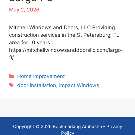
May 2, 2026
Mitchell Windows and Doors, LLC Providing
construction services in the St Petersburg, FL
area for 10 years.
https://mitchellwindowsanddoorsllc.com/largo-
fl/
Categories
Home Improvement
Tags
door installation
,
Impact Windows
Copyright © 2026 Bookmarking Ambusha -
Privacy
Policy