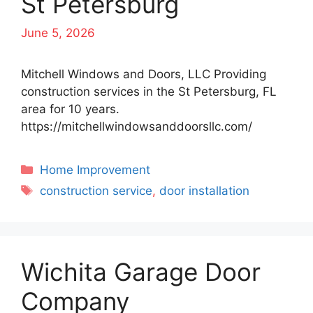
St Petersburg
June 5, 2026
Mitchell Windows and Doors, LLC Providing
construction services in the St Petersburg, FL
area for 10 years.
https://mitchellwindowsanddoorsllc.com/
Categories
Home Improvement
Tags
construction service
,
door installation
Wichita Garage Door
Company