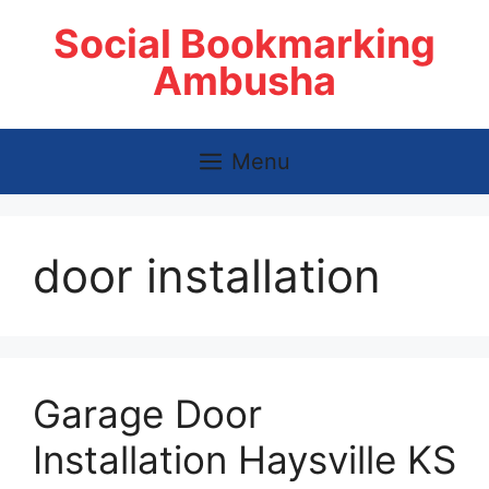
Skip
Social Bookmarking
to
content
Ambusha
Menu
door installation
Garage Door
Installation Haysville KS