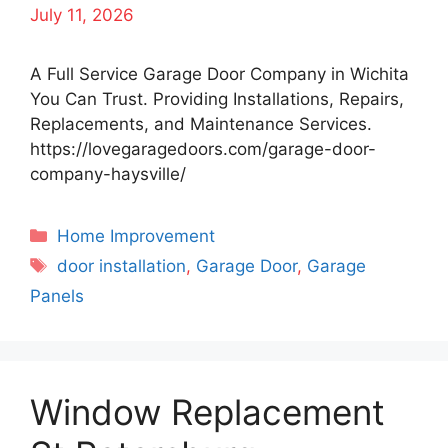
July 11, 2026
A Full Service Garage Door Company in Wichita
You Can Trust. Providing Installations, Repairs,
Replacements, and Maintenance Services.
https://lovegaragedoors.com/garage-door-
company-haysville/
Categories
Home Improvement
Tags
door installation
,
Garage Door
,
Garage
Panels
Window Replacement