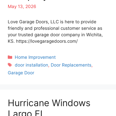
May 13, 2026
Love Garage Doors, LLC is here to provide
friendly and professional customer service as
your trusted garage door company in Wichita,
KS. https://lovegaragedoors.com/
Categories
Home Improvement
Tags
door installation
,
Door Replacements
,
Garage Door
Hurricane Windows
Largo FL