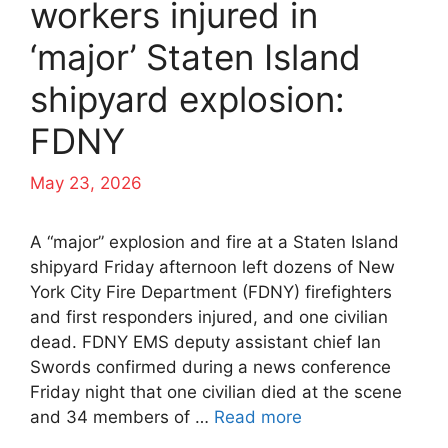
workers injured in
‘major’ Staten Island
shipyard explosion:
FDNY
May 23, 2026
A “major” explosion and fire at a Staten Island
shipyard Friday afternoon left dozens of New
York City Fire Department (FDNY) firefighters
and first responders injured, and one civilian
dead. FDNY EMS deputy assistant chief Ian
Swords confirmed during a news conference
Friday night that one civilian died at the scene
and 34 members of …
Read more