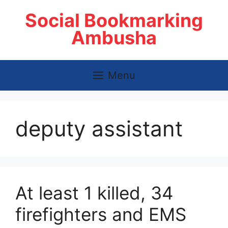
Skip
Social Bookmarking
to
content
Ambusha
Menu
deputy assistant
At least 1 killed, 34
firefighters and EMS