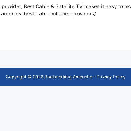
 provider, Best Cable & Satellite TV makes it easy to r
n-antonios-best-cable-internet-providers/
Copyright © 2026 Bookmarking Ambusha -
Privacy Policy