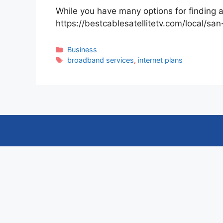
While you have many options for finding a
https://bestcablesatellitetv.com/local/sa
Categories
Business
Tags
broadband services
,
internet plans