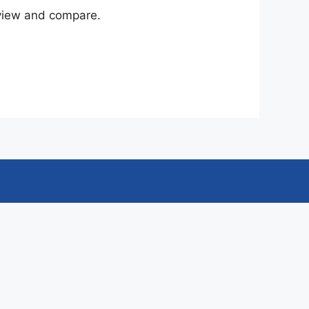
eview and compare.