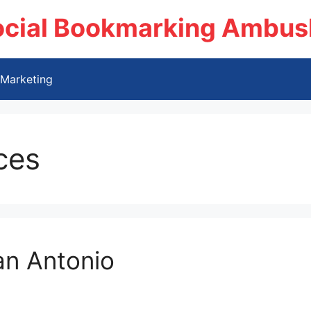
ocial Bookmarking Ambus
Marketing
ces
an Antonio