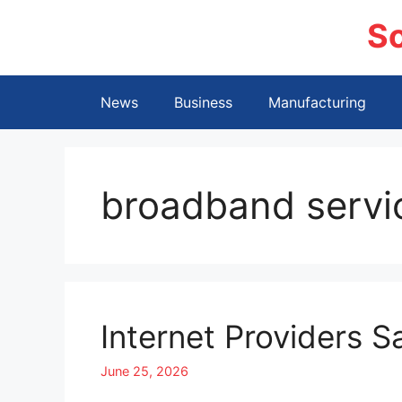
Skip
S
to
content
News
Business
Manufacturing
broadband servi
Internet Providers S
June 25, 2026