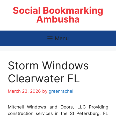
Skip
Social Bookmarking
to
content
Ambusha
Menu
Storm Windows
Clearwater FL
March 23, 2026
by
greenrachel
Mitchell Windows and Doors, LLC Providing
construction services in the St Petersburg, FL