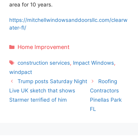
area for 10 years.
https://mitchellwindowsanddoorsllc.com/clearw
ater-fl/
Categories
Home Improvement
Tags
construction services
,
Impact Windows
,
windpact
Trump posts Saturday Night
Roofing
Live UK sketch that shows
Contractors
Starmer terrified of him
Pinellas Park
FL