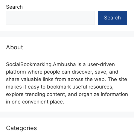
Search
Search
About
SocialBookmarking.Ambusha is a user-driven
platform where people can discover, save, and
share valuable links from across the web. The site
makes it easy to bookmark useful resources,
explore trending content, and organize information
in one convenient place.
Categories