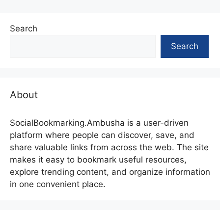
Search
Search
About
SocialBookmarking.Ambusha is a user-driven
platform where people can discover, save, and
share valuable links from across the web. The site
makes it easy to bookmark useful resources,
explore trending content, and organize information
in one convenient place.