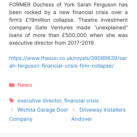
FORMER Duchess of York Sarah Ferguson has
been rocked by a new financial crisis over a
firm’s £19million collapse. Theatre investment
company Gate Ventures made “unexplained”
loans of more than £500,000 when she was
executive director from 2017-2019.
https://www.thesun.co.uk/royals/39089639/sar
ah-ferguson-financial-crisis-firm-collapse/
Categories
News
Tags
executive director
,
financial crisis
Wichita Garage Door
Driveway Installers
Company
Andover