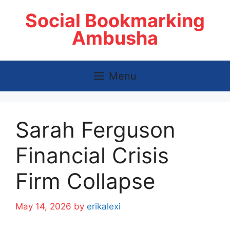
Skip
Social Bookmarking
to
content
Ambusha
Menu
Sarah Ferguson
Financial Crisis
Firm Collapse
May 14, 2026
by
erikalexi