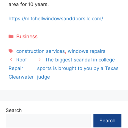
area for 10 years.
https://mitchellwindowsanddoorsllc.com/
Categories
Business
Tags
construction services
,
windows repairs
Roof
The biggest scandal in college
Repair
sports is brought to you by a Texas
Clearwater
judge
Search
Search