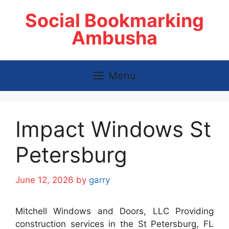
Skip
Social Bookmarking
to
content
Ambusha
Menu
Impact Windows St
Petersburg
June 12, 2026
by
garry
Mitchell Windows and Doors, LLC Providing
construction services in the St Petersburg, FL