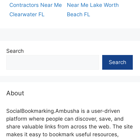
Contractors Near Me
Near Me Lake Worth
Clearwater FL
Beach FL
Search
Search
About
SocialBookmarking.Ambusha is a user-driven
platform where people can discover, save, and
share valuable links from across the web. The site
makes it easy to bookmark useful resources,