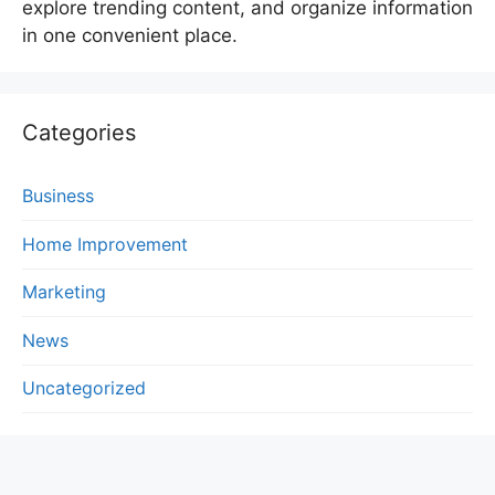
explore trending content, and organize information
in one convenient place.
Categories
Business
Home Improvement
Marketing
News
Uncategorized