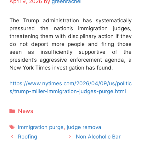
April 9, 2026
by
greenrachel
The Trump administration has systematically
pressured the nation’s immigration judges,
threatening them with disciplinary action if they
do not deport more people and firing those
seen as insufficiently supportive of the
president’s aggressive enforcement agenda, a
New York Times investigation has found.
https://www.nytimes.com/2026/04/09/us/politic
s/trump-miller-immigration-judges-purge.html
Categories
News
Tags
immigration purge
,
judge removal
Roofing
Non Alcoholic Bar