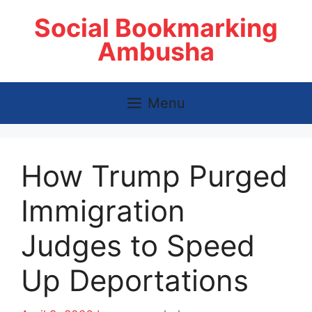
Skip
Social Bookmarking
to
content
Ambusha
Menu
How Trump Purged
Immigration
Judges to Speed
Up Deportations