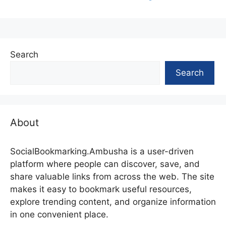
Search
Search
About
SocialBookmarking.Ambusha is a user-driven
platform where people can discover, save, and
share valuable links from across the web. The site
makes it easy to bookmark useful resources,
explore trending content, and organize information
in one convenient place.