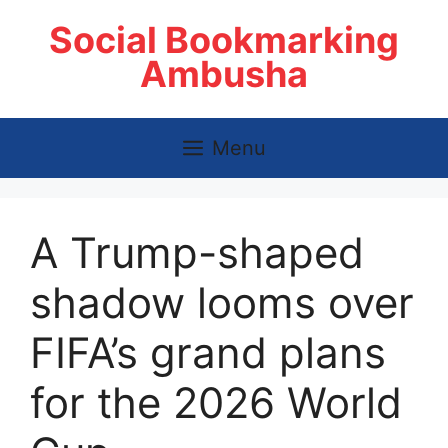
Skip
Social Bookmarking
to
content
Ambusha
Menu
A Trump-shaped
shadow looms over
FIFA’s grand plans
for the 2026 World