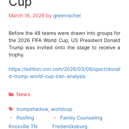
Cup
March 16, 2026
by
greenrachel
Before the 48 teams were drawn into groups for
the 2026 FIFA World Cup, US President Donald
Trump was invited onto the stage to receive a
trophy.
https://edition.cnn.com/2026/03/08/sport/donal
d-trump-world-cup-iran-analysis
Categories
News
Tags
trumpshadow
,
worldcup
Roofing
Family Counseling
Knoxville TN
Fredericksburg