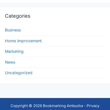
Categories
Business
Home Improvement
Marketing
News
Uncategorized
Copyright © 2026 Bookmarking Ambusha -
Privacy